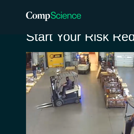
Start Your Risk Re