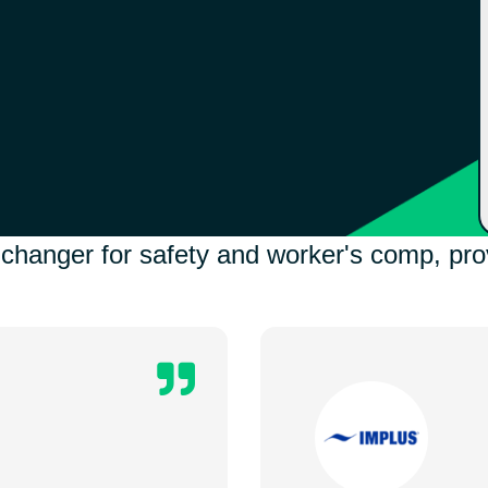
anger for safety and worker's comp, prov