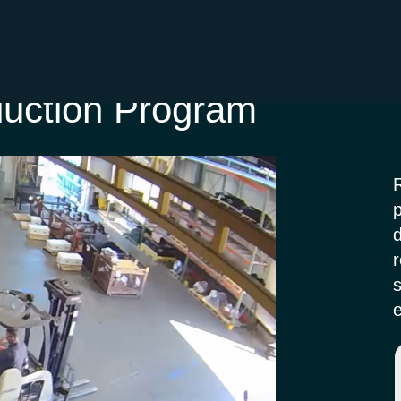
duction Program