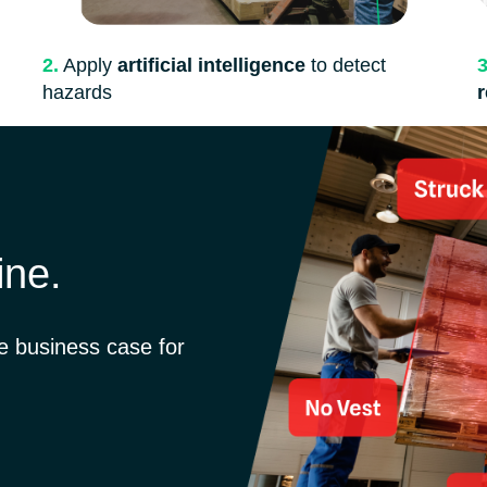
3
2.
Apply
artificial intelligence
to detect
hazards
ine.
he business case for