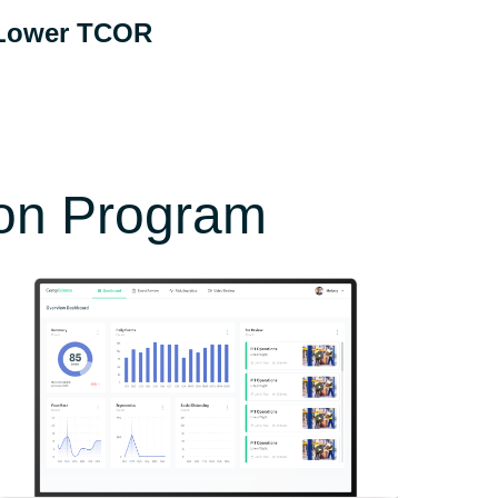
Lower TCOR
otal Cost of Risk includes premiums, safety
udgets, lost time, and other related
expenses.
ion Program