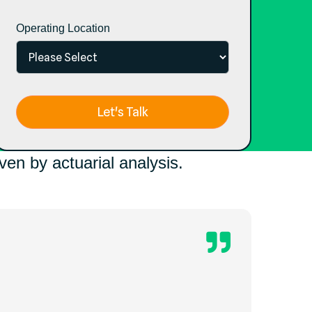
Operating Location
en by actuarial analysis.