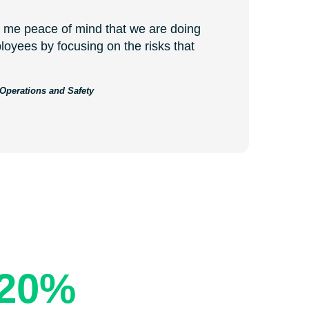
me peace of mind that we are doing
loyees by focusing on the risks that
 Operations and Safety
and Costs
20%