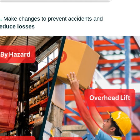
.
Make changes to prevent accidents and
reduce losses