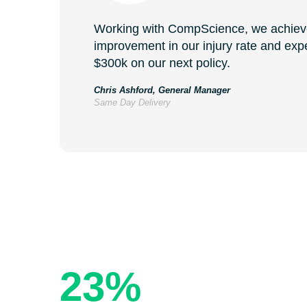
Working with CompScience, we achie
improvement in our injury rate and exp
$300k on our next policy.
Chris Ashford, General Manager
Same Day Delivery
The Resu
23%