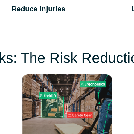
Reduce Injuries
Reduction in injury rates as a result of using
T
CompScience technology.
b
ks: The Risk Reduct