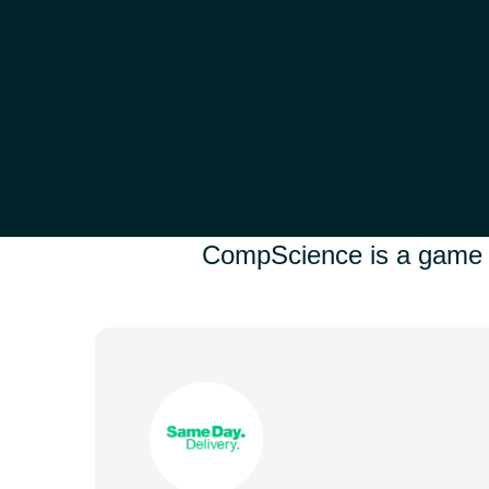
CompScience is a game ch