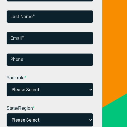
Your role
*
State/Region
*