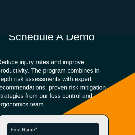
Schedule A Demo
Reduce injury rates and improve
productivity. The program combines in-
depth risk assessments with expert
recommendations, proven risk mitigation
strategies from
our loss control and
ergonomics team.