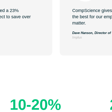
ved a 23%
CompScience gives 
ect to save over
the best for our emp
matter.
Dave Hanson, Director of
Implus
lts: Reduce Injuries 
10-20%