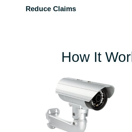
Reduce Claims
According to a Swiss Re actuarial analysis of
the risks CompScience detects in workplace
video.
How It Wor