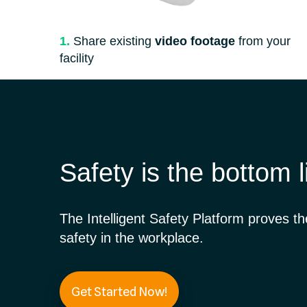
1.
Share existing
video footage
from your
facility
Safety is the bottom l
The Intelligent Safety Platform proves t
safety in the workplace.
Get Started Now!